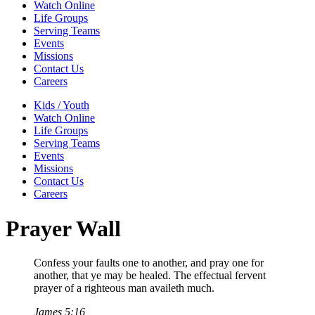
Watch Online
Life Groups
Serving Teams
Events
Missions
Contact Us
Careers
Kids / Youth
Watch Online
Life Groups
Serving Teams
Events
Missions
Contact Us
Careers
Prayer Wall
Confess your faults one to another, and pray one for
another, that ye may be healed. The effectual fervent
prayer of a righteous man availeth much.
James 5:16