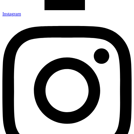
Instagram