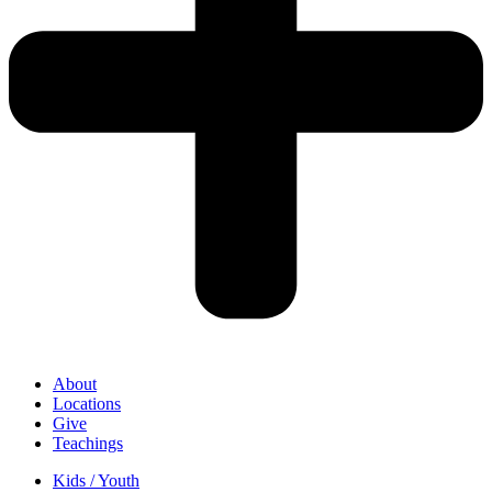
About
Locations
Give
Teachings
Kids / Youth