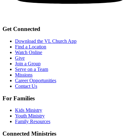
Get Connected
Download the VL Church App
Find a Location
Watch Online
Give
Join a Group
Serve on a Team
Missions
Career Opportunities
Contact Us
For Families
Kids Ministry
Youth Ministry
Family Resources
Connected Ministries