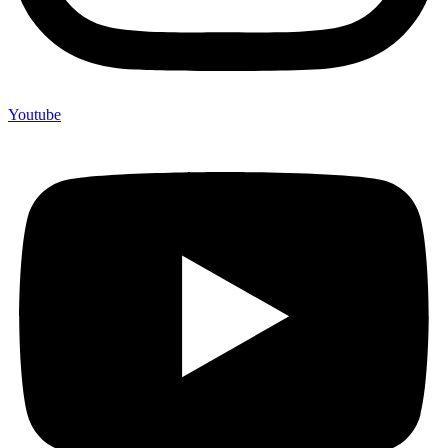
Youtube