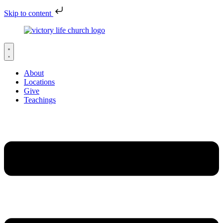
Skip to content
About
Locations
Give
Teachings