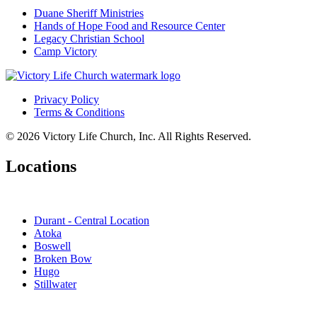
Duane Sheriff Ministries
Hands of Hope Food and Resource Center
Legacy Christian School
Camp Victory
Privacy Policy
Terms & Conditions
© 2026 Victory Life Church, Inc. All Rights Reserved.
Locations
Durant - Central Location
Atoka
Boswell
Broken Bow
Hugo
Stillwater