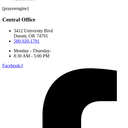
[prayerengine]
Central Office
3412 University Blvd
Durant, OK 74701
580-920-1791
Monday - Thursday:
8:30 AM - 5:00 PM
Facebook-f