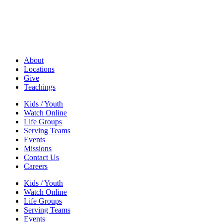
About
Locations
Give
Teachings
Kids / Youth
Watch Online
Life Groups
Serving Teams
Events
Missions
Contact Us
Careers
Kids / Youth
Watch Online
Life Groups
Serving Teams
Events