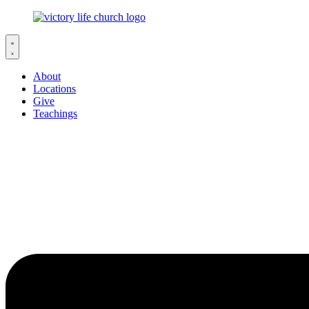
About
Locations
Give
Teachings